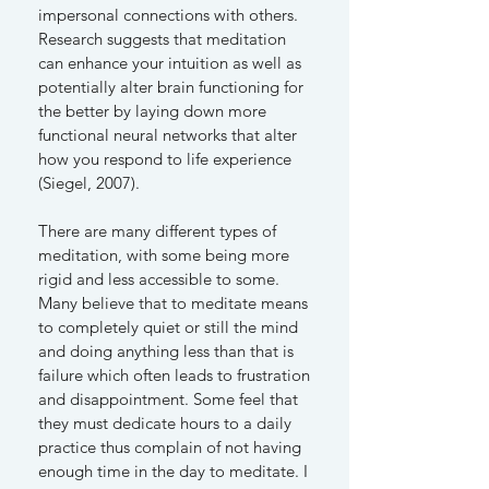
impersonal connections with others.
Research suggests that meditation
can enhance your intuition as well as
potentially alter brain functioning for
the better by laying down more
functional neural networks that alter
how you respond to life experience
(Siegel, 2007).
There are many different types of
meditation, with some being more
rigid and less accessible to some.
Many believe that to meditate means
to completely quiet or still the mind
and doing anything less than that is
failure which often leads to frustration
and disappointment. Some feel that
they must dedicate hours to a daily
practice thus complain of not having
enough time in the day to meditate. I