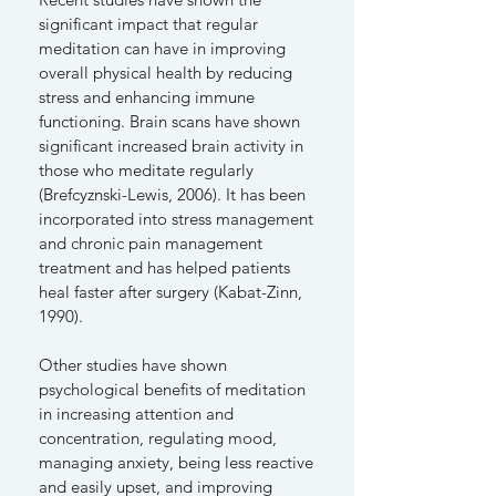
significant impact that regular
meditation can have in improving
overall physical health by reducing
stress and enhancing immune
functioning. Brain scans have shown
significant increased brain activity in
those who meditate regularly
(Brefcyznski-Lewis, 2006). It has been
incorporated into stress management
and chronic pain management
treatment and has helped patients
heal faster after surgery (Kabat-Zinn,
1990).
Other studies have shown
psychological benefits of meditation
in increasing attention and
concentration, regulating mood,
managing anxiety, being less reactive
and easily upset, and improving