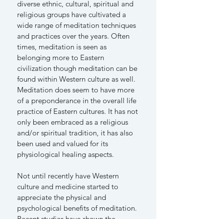
diverse ethnic, cultural, spiritual and
religious groups have cultivated a
wide range of meditation techniques
and practices over the years. Often
times, meditation is seen as
belonging more to Eastern
civilization though meditation can be
found within Western culture as well.
Meditation does seem to have more
of a preponderance in the overall life
practice of Eastern cultures. It has not
only been embraced as a religious
and/or spiritual tradition, it has also
been used and valued for its
physiological healing aspects.
Not until recently have Western
culture and medicine started to
appreciate the physical and
psychological benefits of meditation.
Recent studies have shown the