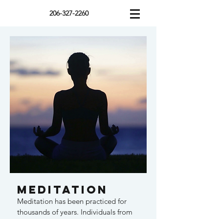
206-327-2260
Meditation
Meditation has been practiced for
thousands of years. Individuals from