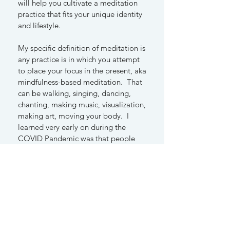
will help you cultivate a meditation
practice that fits your unique identity
and lifestyle.
My specific definition of meditation is
any practice is in which you attempt
to place your focus in the present, aka
mindfulness-based meditation. That
can be walking, singing, dancing,
chanting, making music, visualization,
making art, moving your body. I
learned very early on during the
COVID Pandemic was that people
were feeling stagnate and trapped.
They needed meditation that gave
them a felt sense of movement,
energy and embodiment.
We have different learning styles that
also inform preferred types of
meditation. I work with patients to